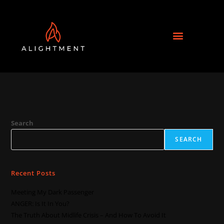
Search
SEARCH
Recent Posts
Meeting My Dark Passenger
ANGER: Is It In You?
The Truth About Midlife Crisis – And How To Avoid It