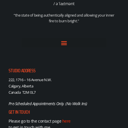
/ əˈlaɪtmənt
“the state of being authentically aligned and allowing your inner
fire to burn bright.”
STUDIO ADDRESS
222, 1716 – 16 Avenue N.W.
Calgary, Alberta
Canada T2M 0L7
Pre-Scheduled Appointments Only. (No Walk Ins)
GET IN TOUCH
Please go to the contact page
here
to get in touch with me.