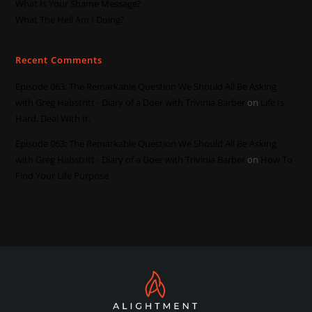
What Is Your Shame Message?
What The Hell Am I Doing?
Recent Comments
Episode 063: The Remarkable Question We Should All Be Asking
with Greg Habstritt - Diary of a Doer with Trivinia Barber
on
Life Is
Hard. Deal With It.
Episode 063: The Remarkable Question We Should All Be Asking
with Greg Habstritt - Diary of a Doer with Trivinia Barber
on
How To
Find Your Life Purpose