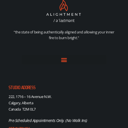
/ əˈlaɪtmənt
“the state of being authentically aligned and allowing your inner
fire to burn bright.”
STUDIO ADDRESS
222, 1716 – 16 Avenue N.W.
Calgary, Alberta
Canada T2M 0L7
Pre-Scheduled Appointments Only. (No Walk Ins)