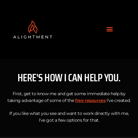
HERE'S HOW I CAN HELP YOU.
First, get to know me and get some immediate help by
taking advantage of some of the
free resources
I’ve created.
If you like what you see and want to work directly with me,
I’ve got a few options for that.