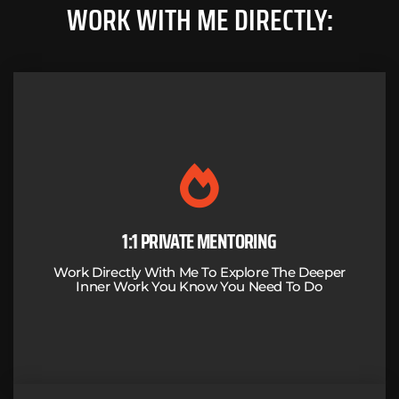
WORK WITH ME DIRECTLY:
A CURATED MENTORING PROCESS BASED
ON RESULTS
I'll combine my 30+ years of business success with my training
and experience in breath work, embodiment, meditation,
psychedelics and trauma to guide you through the work you
1:1 PRIVATE MENTORING
know you need to do.
Work Directly With Me To Explore The Deeper
Inner Work You Know You Need To Do
LEARN MORE