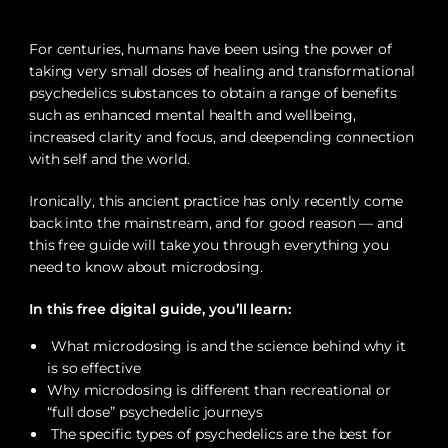
For centuries, humans have been using the power of
taking very small doses of healing and transformational
psychedelics substances to obtain a range of benefits
such as enhanced mental health and wellbeing,
increased clarity and focus, and deepending connection
with self and the world.
Ironically, this ancient practice has only recently come
back into the mainstream, and for good reason — and
this free guide will take you through everything you
need to know about microdosing.
In this free digital guide, you’ll learn:
What microdosing is and the science behind why it
is so effective
Why microdosing is different than recreational or
“full dose” psychedelic journeys
The specific types of psychedelics are the best for