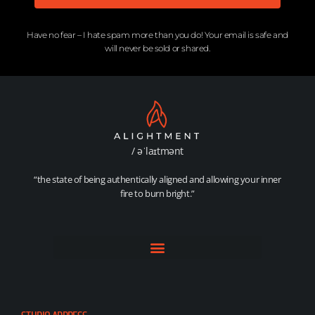
Have no fear – I hate spam more than you do! Your email is safe and
will never be sold or shared.​
/ əˈlaɪtmənt
“the state of being authentically aligned and allowing your inner
fire to burn bright.”