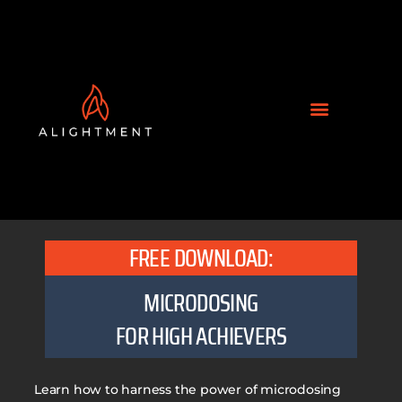
FREE DOWNLOAD:
MICRODOSING
FOR HIGH ACHIEVERS
Learn how to harness the power of microdosing