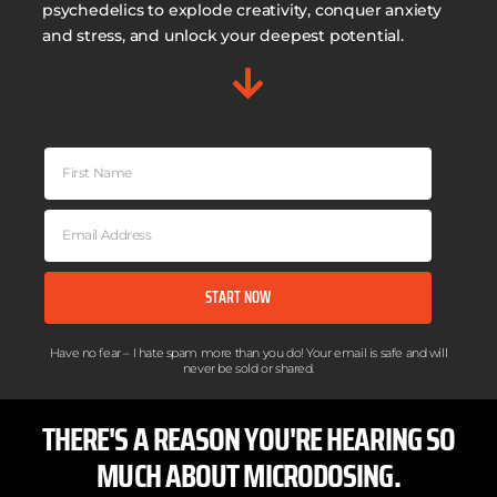
psychedelics to explode creativity, conquer anxiety
and stress, and unlock your deepest potential.
START NOW
Have no fear – I hate spam more than you do! Your email is safe and will
never be sold or shared.​
THERE'S A REASON YOU'RE HEARING SO
MUCH ABOUT MICRODOSING.