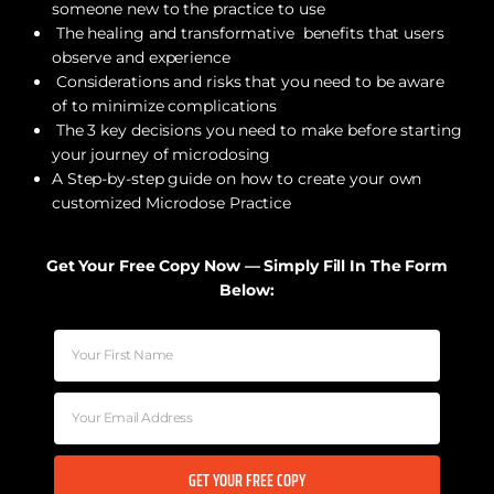
someone new to the practice to use
The healing and transformative benefits that users
observe and experience
Considerations and risks that you need to be aware
of to minimize complications
The 3 key decisions you need to make before starting
your journey of microdosing
A Step-by-step guide on how to create your own
customized Microdose Practice
Get Your Free Copy Now — Simply Fill In The Form
Below:
GET YOUR FREE COPY