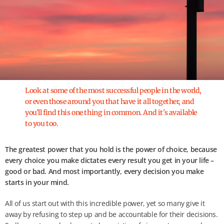
Look at some of the most successful people in the world,
or even those around you that have it all together, and
you’ll find this one thing in common. And it's available
to you too.
The greatest power that you hold is the power of choice, because
every choice you make dictates every result you get in your life –
good or bad. And most importantly, every decision you make
starts in your mind.
All of us start out with this incredible power, yet so many give it
away by refusing to step up and be accountable for their decisions.