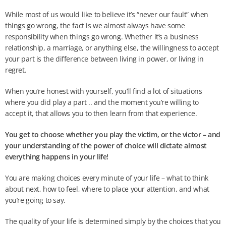
While most of us would like to believe it’s “never our fault” when
things go wrong, the fact is we almost always have some
responsibility when things go wrong. Whether it’s a business
relationship, a marriage, or anything else, the willingness to accept
your part is the difference between living in power, or living in
regret.
When you’re honest with yourself, you’ll find a lot of situations
where you did play a part .. and the moment you’re willing to
accept it, that allows you to then learn from that experience.
You get to choose whether you play the victim, or the victor – and
your understanding of the power of choice will dictate almost
everything happens in your life!
You are making choices every minute of your life – what to think
about next, how to feel, where to place your attention, and what
you’re going to say.
The quality of your life is determined simply by the choices that you