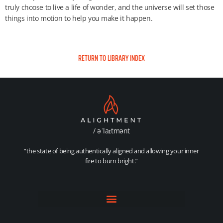
truly choose to live a life of wonder, and the universe will set those
things into motion to help you make it happen.
RETURN TO LIBRARY INDEX
/ əˈlaɪtmənt
“the state of being authentically aligned and allowing your inner
fire to burn bright.”