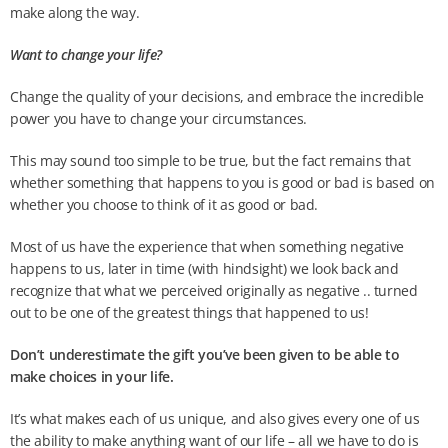
make along the way.
Want to change your life?
Change the quality of your decisions, and embrace the incredible
power you have to change your circumstances.
This may sound too simple to be true, but the fact remains that
whether something that happens to you is good or bad is based on
whether you choose to think of it as good or bad.
Most of us have the experience that when something negative
happens to us, later in time (with hindsight) we look back and
recognize that what we perceived originally as negative .. turned
out to be one of the greatest things that happened to us!
Don’t underestimate the gift you’ve been given to be able to
make choices in your life.
It’s what makes each of us unique, and also gives every one of us
the ability to make anything want of our life – all we have to do is