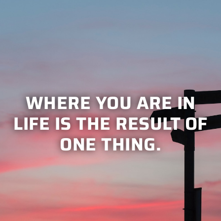
WHERE YOU ARE IN
LIFE IS THE RESULT OF
ONE THING.