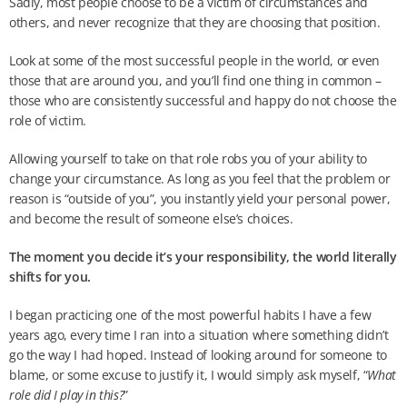
Sadly, most people choose to be a victim of circumstances and
others, and never recognize that they are choosing that position.
Look at some of the most successful people in the world, or even
those that are around you, and you’ll find one thing in common –
those who are consistently successful and happy do not choose the
role of victim.
Allowing yourself to take on that role robs you of your ability to
change your circumstance. As long as you feel that the problem or
reason is “outside of you”, you instantly yield your personal power,
and become the result of someone else’s choices.
The moment you decide it’s your responsibility, the world literally
shifts for you.
I began practicing one of the most powerful habits I have a few
years ago, every time I ran into a situation where something didn’t
go the way I had hoped. Instead of looking around for someone to
blame, or some excuse to justify it, I would simply ask myself, “
What
role did I play in this?
”